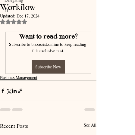
Delegating
Workflow
IT
Updated:
Dec 17, 2024
Rated NaN out of 5 stars.
Want to read more?
Subscribe to bizzassist.online to keep reading 
this exclusive post.
Subscribe Now
Business Management
Recent Posts
See All