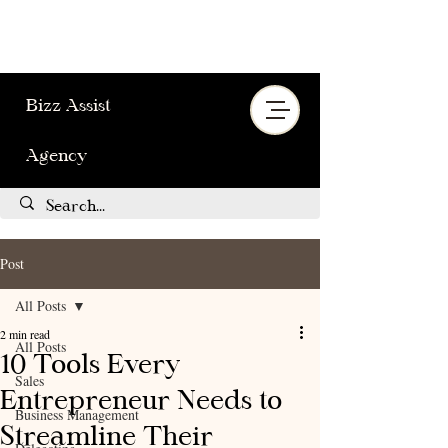
Bizz Assist
Agency
Post
All Posts
2 min read
All Posts
10 Tools Every
Sales
Entrepreneur Needs to
Business Management
Streamline Their