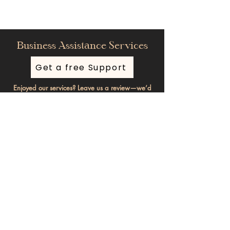
Business Assistance Services
Get a free Support
Enjoyed our services? Leave us a review—we’d
love your feedback!
Stay informed, subscribe to our
newsletter
Enter your email