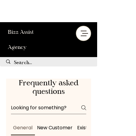
Bizz Assist
Agency
Frequently asked
questions
General
New Customer
Existing Customer