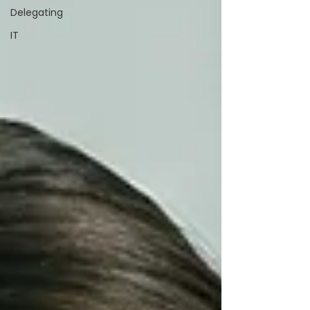
Delegating
IT