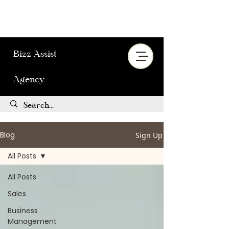
Bizz Assist
Agency
Blog
Sign Up
All Posts
All Posts
Sales
Business
Management