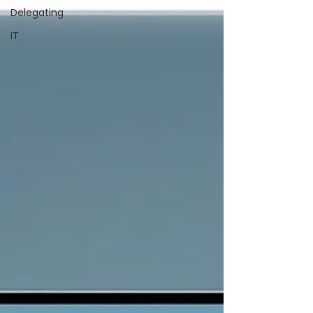
Delegating
IT