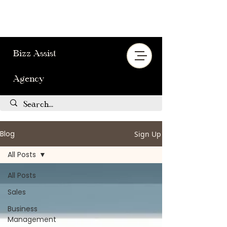
Bizz Assist
Agency
Blog
Sign Up
All Posts
All Posts
Sales
Business
Management