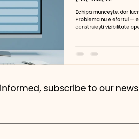
Echipa muncește, dar lucr
Problema nu e efortul — e
construiești vizibilitate op
informed, subscribe to our news