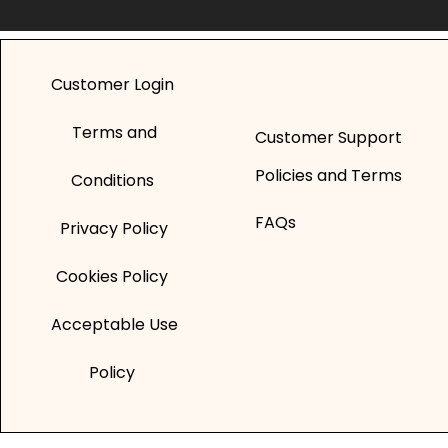
Customer Login
Terms and
Customer Support
Policies and Terms
Conditions
FAQs
Privacy Policy
Cookies Policy
Acceptable Use
Policy