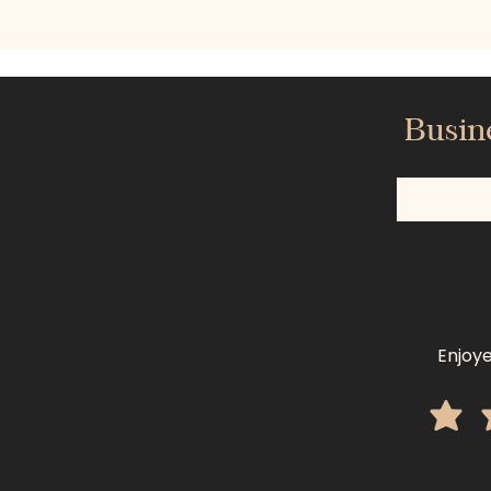
Busin
Enjoye