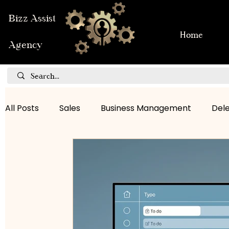
Bizz Assist
Home
Agency
All Posts
Sales
Business Management
Del