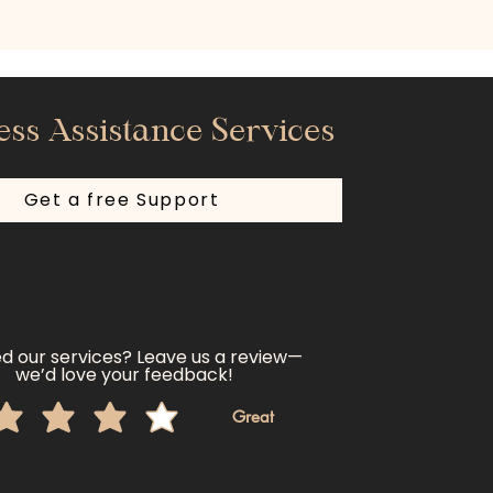
ess Assistance Services
Get a free Support
d our services? Leave us a review—
we’d love your feedback!
Great