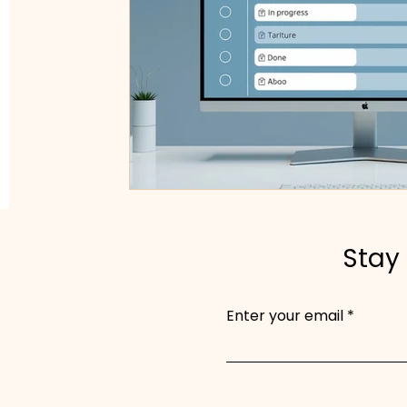
Stay 
Enter your email