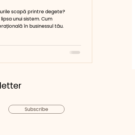
urile scapă printre degete?
 lipsa unui sistem. Cum
erațională în businessul tău.
letter
Subscribe