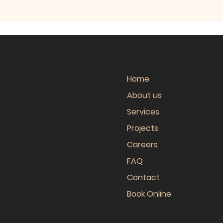
Home
About us
Services
Projects
Careers
FAQ
Contact
Book Online