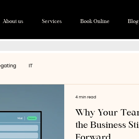
About us
Services
Book Online
Blog
egating
IT
4 min read
Why Your Team
the Business St
Forward