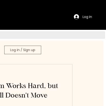
Log In
Log in / Sign up
 Works Hard, but
ill Doesn’t Move