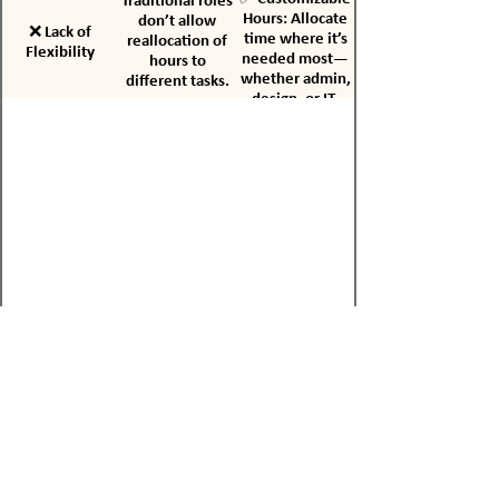
Traditional roles
Hours: Allocate
don’t allow
❌ Lack of
time where it’s
reallocation of
Flexibility
needed most—
hours to
whether admin,
different tasks.
design, or IT.