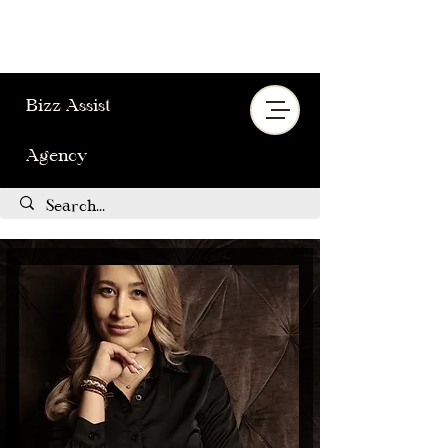
Bizz Assist
Agency