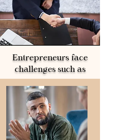
Entrepreneurs face
challenges such as