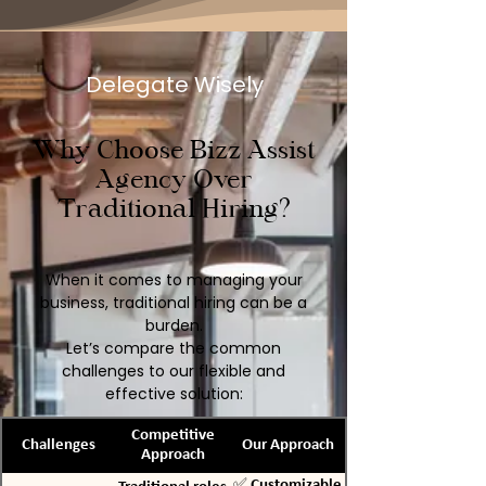
Delegate Wisely
Why Choose Bizz Assist
Agency Over
Traditional Hiring?
When it comes to managing your
business, traditional hiring can be a
burden.
Let’s compare the common
challenges to our flexible and
effective solution:
Competitive
Challenges
Our Approach
Approach
✅ Customizable