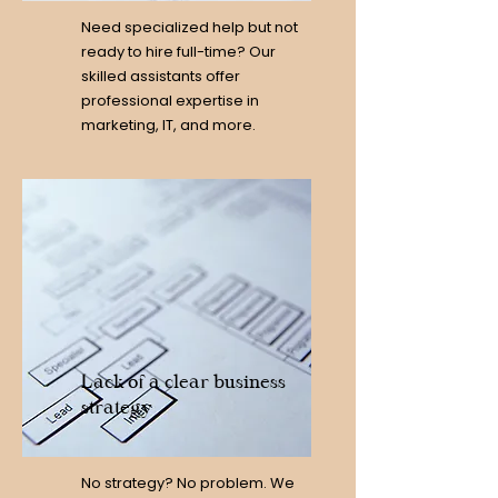
Need specialized help but not
ready to hire full-time? Our
skilled assistants offer
professional expertise in
marketing, IT, and more.
Lack of a clear business
strategy
No strategy? No problem. We