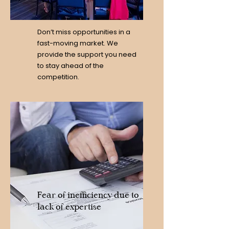
Don’t miss opportunities in a
fast-moving market. We
provide the support you need
to stay ahead of the
competition.
Fear of inefficiency due to
lack of expertise