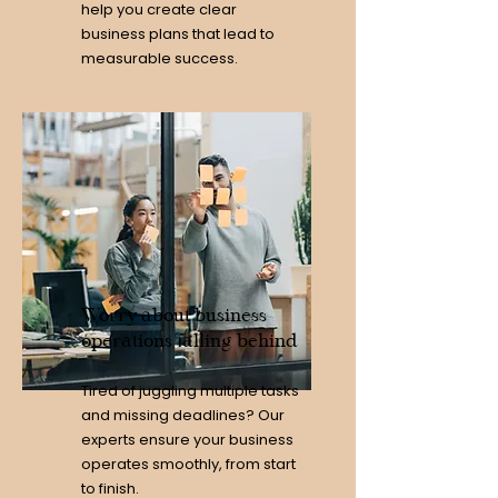
help you create clear
business plans that lead to
measurable success.
Worry about business
operations falling behind
Tired of juggling multiple tasks
and missing deadlines? Our
experts ensure your business
operates smoothly, from start
to finish.