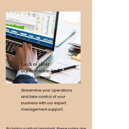
Lack of clear
organization and
management
Streamline your operations
and take control of your
business with our expert
management support.
By hiring a virtual assistant, these pains are