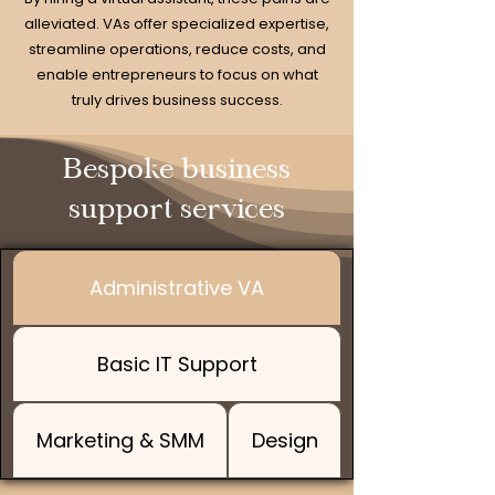
alleviated. VAs offer specialized expertise,
streamline operations, reduce costs, and
enable entrepreneurs to focus on what
truly drives business success.
Bespoke business
support services
Administrative VA
Basic IT Support
Marketing & SMM
Design