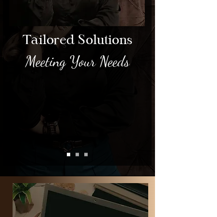
Tailored Solutions
Meeting Your Needs