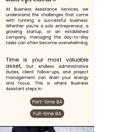
At Business Assistance Services, we
understand the challenges that come
with running a successful business.
Whether you’re a solo entrepreneur, a
growing startup, or an established
company, managing the day-to-day
tasks can often become overwhelming.
Time is your most valuable
asset,
but endless administrative
duties, client follow-ups, and project
management can drain your energy
and focus. This is where Business
Assistant steps in.
Part-time BA
Full-time BA