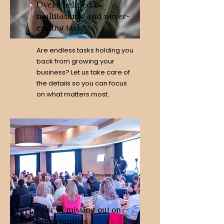
Overwhelmed by
multitasking and never-
ending tasks
Are endless tasks holding you
back from growing your
business? Let us take care of
the details so you can focus
on what matters most.
Fear of missing out on
opportunities