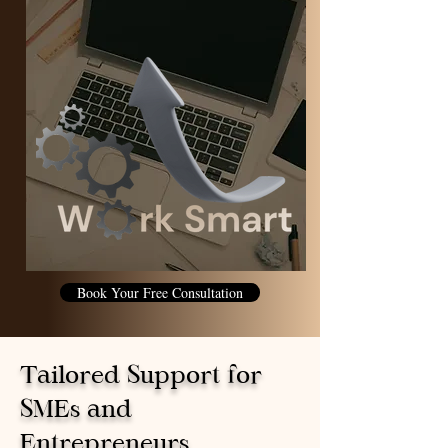
Book Your Free Consultation
Tailored Support for
SMEs and
Entrepreneurs